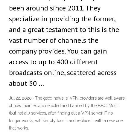
been around since 2011. They
specialize in providing the former,
and a great testament to this is the
vast number of channels the
company provides. You can gain
access to up to 400 different
broadcasts online, scattered across
about 30 …
Jul 22, 2020 · The good news is, VPN providers are well aware
of how their IPs are detected and banned by the BBC. Most
(but not all) services, after finding out a VPN server IP no
longer works, will simply toss it and replace it with a new one
that works.