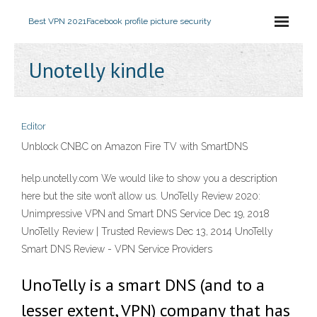
Best VPN 2021
Facebook profile picture security
Unotelly kindle
Editor
Unblock CNBC on Amazon Fire TV with SmartDNS
help.unotelly.com We would like to show you a description
here but the site won’t allow us. UnoTelly Review 2020:
Unimpressive VPN and Smart DNS Service Dec 19, 2018
UnoTelly Review | Trusted Reviews Dec 13, 2014 UnoTelly
Smart DNS Review - VPN Service Providers
UnoTelly is a smart DNS (and to a
lesser extent, VPN) company that has