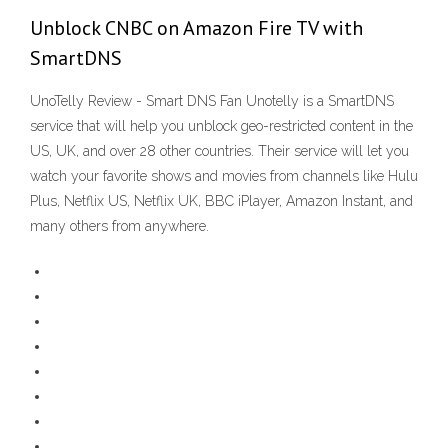
Unblock CNBC on Amazon Fire TV with
SmartDNS
UnoTelly Review - Smart DNS Fan Unotelly is a SmartDNS
service that will help you unblock geo-restricted content in the
US, UK, and over 28 other countries. Their service will let you
watch your favorite shows and movies from channels like Hulu
Plus, Netflix US, Netflix UK, BBC iPlayer, Amazon Instant, and
many others from anywhere.