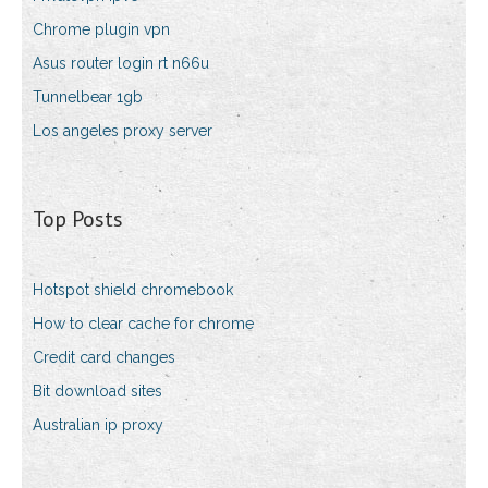
Chrome plugin vpn
Asus router login rt n66u
Tunnelbear 1gb
Los angeles proxy server
Top Posts
Hotspot shield chromebook
How to clear cache for chrome
Credit card changes
Bit download sites
Australian ip proxy