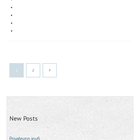
1
2
New Posts
Privatevpn ipv6