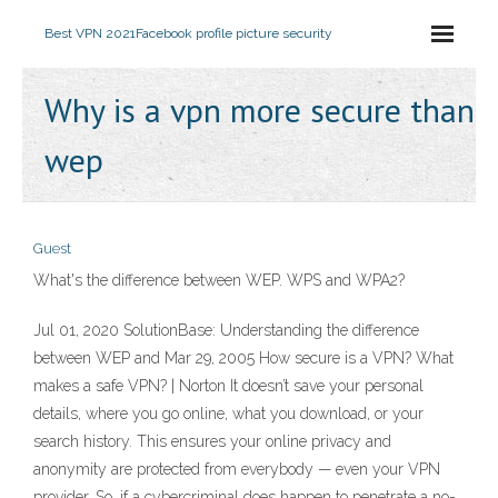
Best VPN 2021
Facebook profile picture security
Why is a vpn more secure than
wep
Guest
What's the difference between WEP. WPS and WPA2?
Jul 01, 2020 SolutionBase: Understanding the difference
between WEP and Mar 29, 2005 How secure is a VPN? What
makes a safe VPN? | Norton It doesn’t save your personal
details, where you go online, what you download, or your
search history. This ensures your online privacy and
anonymity are protected from everybody — even your VPN
provider. So, if a cybercriminal does happen to penetrate a no-