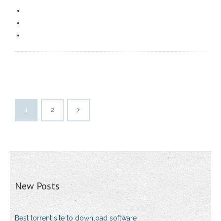
1
2
New Posts
Best torrent site to download software