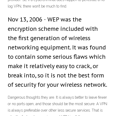
log VPN, there won’t be much to find.
Nov 13, 2006 · WEP was the
encryption scheme included with
the first generation of wireless
networking equipment. It was found
to contain some serious flaws which
make it relatively easy to crack, or
break into, so it is not the best form
of security for your wireless network.
Dangerous thoughts they are. It is always better to leave fewer
or no ports open, and those should be the most secure. A VPN
is always preferable over other less secure services. That is