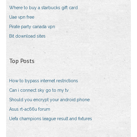
Where to buy a starbucks gift card
Uae vpn free
Pirate party canada vpn
Bit download sites
Top Posts
How to bypass internet restrictions
Can i connect sky go to my tv
Should you encrypt your android phone
Asus rt-ac66u forum
Uefa champions league result and fixtures