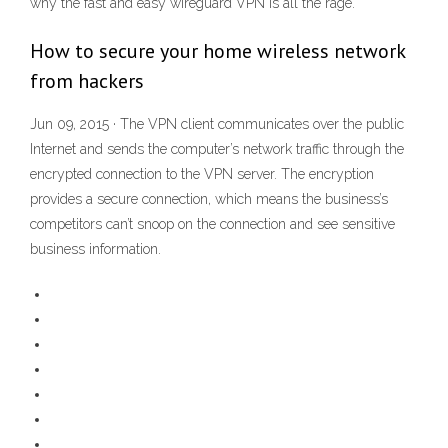
why the fast and easy wireguard VPN is all the rage.
How to secure your home wireless network
from hackers
Jun 09, 2015 · The VPN client communicates over the public
Internet and sends the computer’s network traffic through the
encrypted connection to the VPN server. The encryption
provides a secure connection, which means the business’s
competitors can’t snoop on the connection and see sensitive
business information.