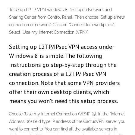
To setup PPTP VPN windows 8, first open Network and
Sharing Center from Control Panel. Then choose “Set up a new
connection or network”. Click on “Connect to a workplace”.
Select “Use my Internet Connection (VPN)”.
Setting up L2TP/IPsec VPN access under
Windows 8 is simple. The following
instructions go step-by-step through the
creation process of a L2TP/IPsec VPN
connection. Note that some VPN providers
offer their own desktop clients, which
means you won't need this setup process.
Choose “Use my Internet Connection (VPN)” (5). In the “Internet
Address” (6) field type IP address of the CactusVPN server you
want to connect to. You can find all the available servers in