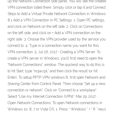
up the Network Connection side panel. You will see the created
VPN connection listed there. Simply click or tap it and Connect.
Steps to Add a Virtual Private Network Connection in Windows
8.1 Add a VPN Connection in PC Settings. 1. Open PC settings,
and click on Network on the left side. 2. Click on Connections
on the left side, and click on + Add a VPN connection on the
right side. 3. Choose the VPN provider used by the service you
connect to. 4. Type in a connection name you want for this
VPN connection. 5. Jul 26, 2017 · Creating a VPN Server. To
create a VPN server in Windows, you’ll first need to open the
“Network Connections” window. The quickest way to do this is
to hit Start, type “ncpa.cpl,” and then click the result (or hit
Enter). To setup PPTP VPN windows 8, first open Network and
Sharing Center from Control Panel. Then choose “Set up a new
connection or network”. Click on “Connect to a workplace”.
Select “Use my Internet Connection (VPN)”. Mar 29, 2017 ·
Open Network Connections. To open Network connections in
Windows 10, 8, 7 or Vista OS: 1. Press “ Windows ” + “ R ” keys