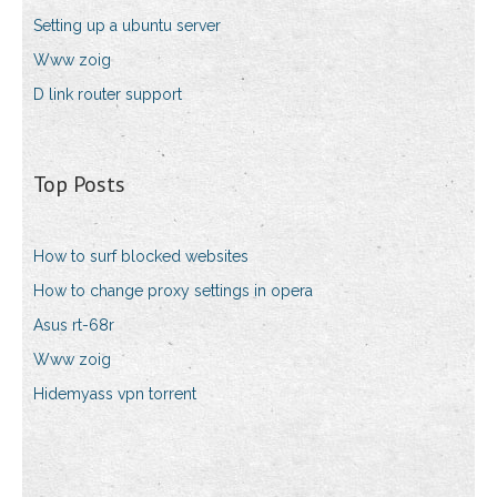
Setting up a ubuntu server
Www zoig
D link router support
Top Posts
How to surf blocked websites
How to change proxy settings in opera
Asus rt-68r
Www zoig
Hidemyass vpn torrent