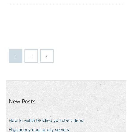
1
2
New Posts
How to watch blocked youtube videos
High anonymous proxy servers