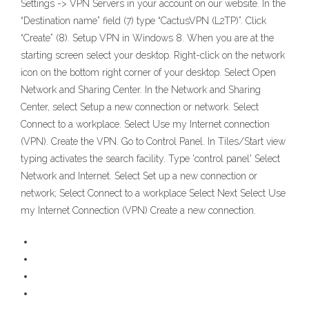
Settings -> VPN Servers in your account on our website. In the
“Destination name” field (7) type “CactusVPN (L2TP)”. Click
“Create” (8). Setup VPN in Windows 8. When you are at the
starting screen select your desktop. Right-click on the network
icon on the bottom right corner of your desktop. Select Open
Network and Sharing Center. In the Network and Sharing
Center, select Setup a new connection or network. Select
Connect to a workplace. Select Use my Internet connection
(VPN). Create the VPN. Go to Control Panel. In Tiles/Start view
typing activates the search facility. Type 'control panel' Select
Network and Internet. Select Set up a new connection or
network; Select Connect to a workplace Select Next Select Use
my Internet Connection (VPN) Create a new connection.