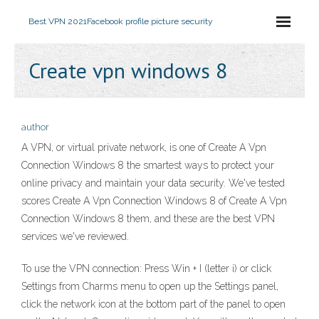
Best VPN 2021
Facebook profile picture security
Create vpn windows 8
author
A VPN, or virtual private network, is one of Create A Vpn
Connection Windows 8 the smartest ways to protect your
online privacy and maintain your data security. We've tested
scores Create A Vpn Connection Windows 8 of Create A Vpn
Connection Windows 8 them, and these are the best VPN
services we've reviewed.
To use the VPN connection: Press Win + I (letter i) or click
Settings from Charms menu to open up the Settings panel,
click the network icon at the bottom part of the panel to open