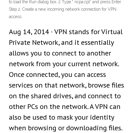
to load the Run dialog box. 2 Type “ ncpa.cpl” and press Enter.
Step 2. Create a new incoming network connection for VPN
access.
Aug 14, 2014 · VPN stands for Virtual
Private Network, and it essentially
allows you to connect to another
network from your current network.
Once connected, you can access
services on that network, browse files
on the shared drives, and connect to
other PCs on the network. A VPN can
also be used to mask your identity
when browsing or downloading files.